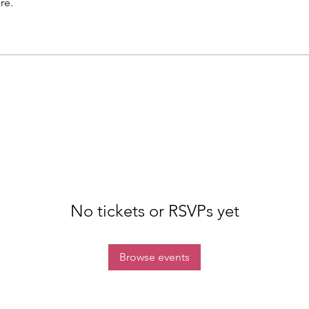
re.
No tickets or RSVPs yet
Browse events