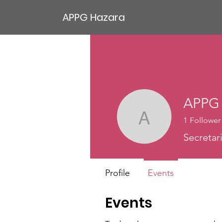
APPG Hazara
APPG 
1
Follower
APPG Ha
Secretar
Profile
Events
Events