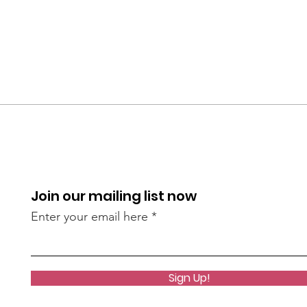
Join our mailing list now
Enter your email here
Sign Up!