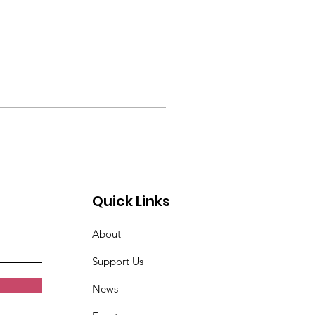
Quick Links
About
Support Us
News