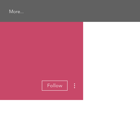
More...
More actions
Follow