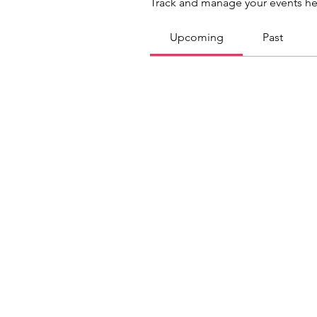
Track and manage your events he
Upcoming
Past