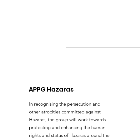
APPG Hazaras
In recognising the persecution and
other atrocities committed against
Hazaras, the group will work towards
protecting and enhancing the human
rights and status of Hazaras around the