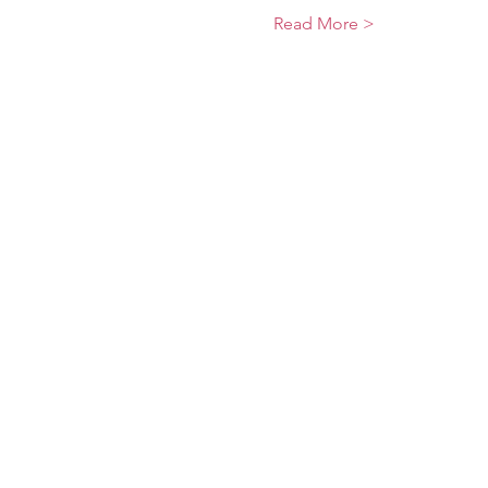
Read More >