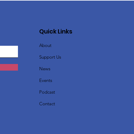
Quick Links
About
Support Us
News
Events
Podcast
Contact