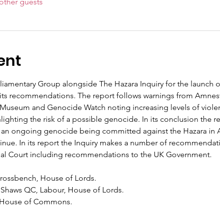
other guests
ent
rliamentary Group alongside The Hazara Inquiry for the launch o
 its recommendations. The report follows warnings from Amnesty
Museum and Genocide Watch noting increasing levels of violen
hting the risk of a possible genocide. In its conclusion the repo
is an ongoing genocide being committed against the Hazara in 
ontinue. In its report the Inquiry makes a number of recommendat
inal Court including recommendations to the UK Government.
Crossbench, House of Lords.
 Shaws QC, Labour, House of Lords.
, House of Commons.