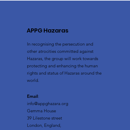
APPG Hazaras
In recognising the persecution and
other atrocities committed against
Hazaras, the group will work towards
protecting and enhancing the human
rights and status of Hazaras around the
world.
Email
:
info@appghazara.org
Gemma House
39 Lilestone street
London, England,