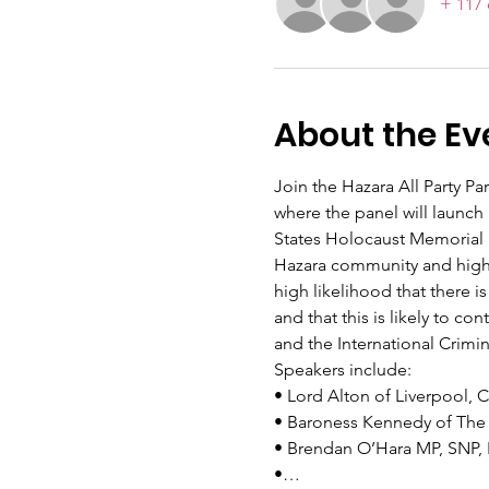
+ 117 
About the Ev
Join the Hazara All Party Pa
where the panel will launch
States Holocaust Memorial 
Hazara community and highlig
high likelihood that there 
and that this is likely to c
and the International Crim
Speakers include:
• Lord Alton of Liverpool, 
• Baroness Kennedy of The
• Brendan O’Hara MP, SNP
•…