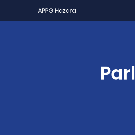
APPG Hazara
Par