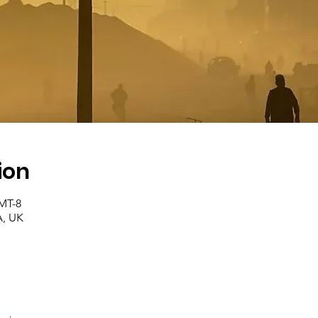
ion
GMT-8
, UK