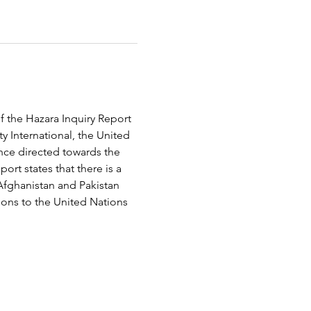
f the Hazara Inquiry Report 
 International, the United 
ce directed towards the 
rt states that there is a 
Afghanistan and Pakistan 
ions to the United Nations 