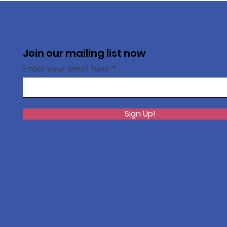
Join our mailing list now
Enter your email here
Sign Up!