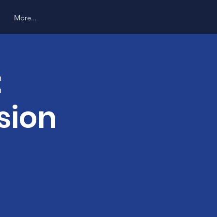
More...
:
sion