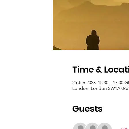
Time & Locat
25 Jan 2023, 15:30 – 17:00 
London, London SW1A 0AA
Guests