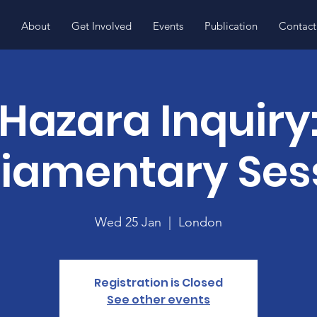
About
Get Involved
Events
Publication
Contact
Hazara Inquiry
liamentary Ses
Wed 25 Jan
  |  
London
Registration is Closed
See other events